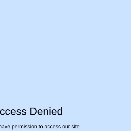
ccess Denied
have permission to access our site