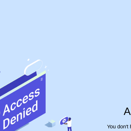
A
You don't 