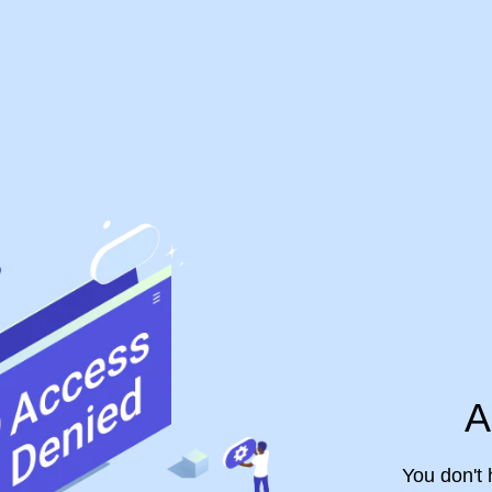
A
You don't 