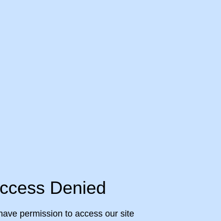
ccess Denied
have permission to access our site